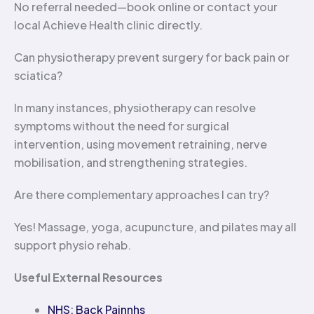
No referral needed—book online or contact your
local Achieve Health clinic directly.
Can physiotherapy prevent surgery for back pain or
sciatica?
In many instances, physiotherapy can resolve
symptoms without the need for surgical
intervention, using movement retraining, nerve
mobilisation, and strengthening strategies.
Are there complementary approaches I can try?
Yes! Massage, yoga, acupuncture, and pilates may all
support physio rehab.
Useful External Resources
NHS: Back Pain
nhs