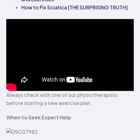
How to Fix Sciatica [THE SURPRISING TRUTH]
Always check with one of our physiotherapists
before starting a new exercise plan.
When to Seek Expert Help