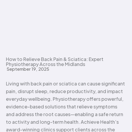
How to Relieve Back Pain & Sciatica: Expert
Physiotherapy Across the Midlands
September 19, 2025
Living with back pain or sciatica can cause significant
pain, disrupt sleep, reduce productivity, and impact
everyday wellbeing. Physiotherapy offers powerful,
evidence-based solutions that relieve symptoms
and address the root causes—enabling a safe return
to activity and long-term health. Achieve Health’s
award-winning clinics support clients across the