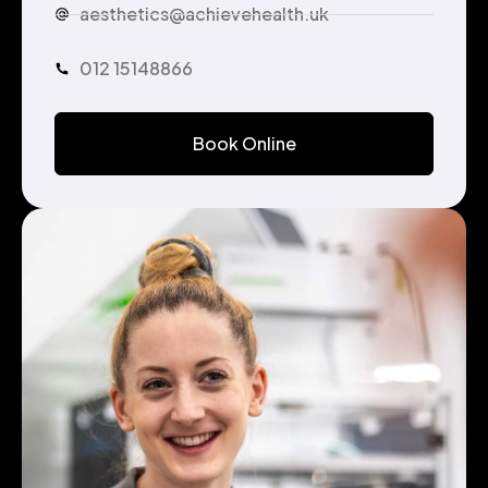
aesthetics@achievehealth.uk
012 15148866
Book Online