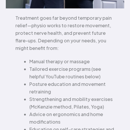
Treatment goes far beyond temporary pain
relief—physio works to restore movement,
protect nerve health, and prevent future
flare-ups. Depending on your needs, you
might benefit from:
Manual therapy or massage
Tailored exercise programs (see
helpful YouTube routines below)
Posture education and movement
retraining
Strengthening and mobility exercises
(McKenzie method, Pilates, Yoga)
Advice on ergonomics and home
modifications
Education on self-care strategies and