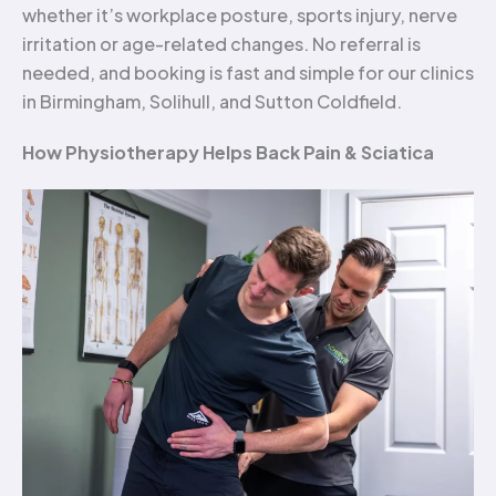
whether it’s workplace posture, sports injury, nerve
irritation or age-related changes. No referral is
needed, and booking is fast and simple for our clinics
in Birmingham, Solihull, and Sutton Coldfield.
How Physiotherapy Helps Back Pain & Sciatica