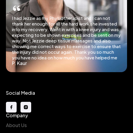
I had Jezzie as my Physiotherapist and I can not
thank her enough for all the hard work she invested
into my recovery. Went in with a knee injury and was
expecting to be shown exercises and be sent on my
way. Not Jezzie deep tissue massages and also
showing me correct ways to exercise to ensure that
the injury did not occur again. Thank you so much
you have no idea on how much you have helped me
P. Kaur
Social Media
Company
About Us