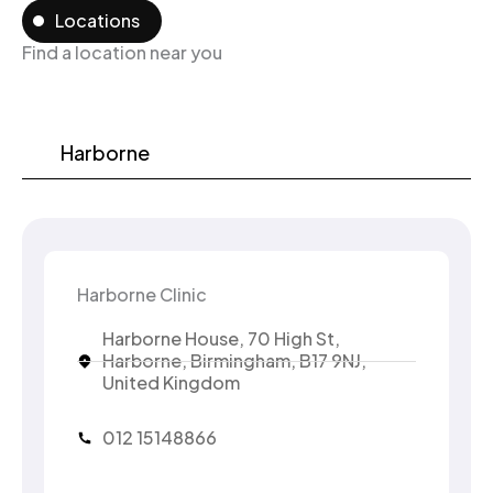
Locations
Find a location near you
Harborne
Harborne Clinic
Harborne House, 70 High St,
Harborne, Birmingham, B17 9NJ,
United Kingdom
012 15148866