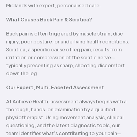
Midlands with expert, personalised care.
What Causes Back Pain & Sciatica?
Back pain is often triggered by muscle strain, disc
injury, poor posture, or underlying health conditions.
Sciatica, a specific cause of leg pain, results from
irritation or compression of the sciatic nerve—
typically presenting as sharp, shooting discomfort
down the leg.
Our Expert, Multi-Faceted Assessment
At Achieve Health, assessment always begins with a
thorough, hands-on examination by a qualified
physiotherapist. Using movement analysis, clinical
questioning, and the latest diagnostic tools, our
team identifies what’s contributing to your pain—