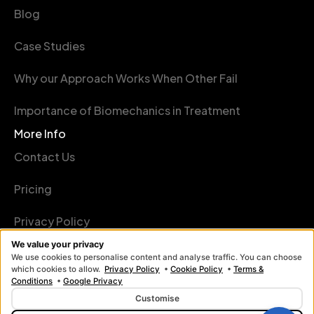
Blog
Case Studies
Why our Approach Works When Other Fail
Importance of Biomechanics in Treatment
More Info
Contact Us
Pricing
Privacy Policy
We value your privacy
Terms Conditions
We use cookies to personalise content and analyse traffic. You can choose
which cookies to allow.
Privacy Policy
•
Cookie Policy
•
Terms &
Conditions
•
Google Privacy
Customise