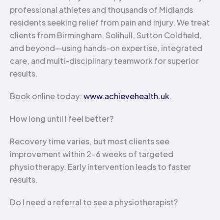
professional athletes and thousands of Midlands
residents seeking relief from pain and injury. We treat
clients from Birmingham, Solihull, Sutton Coldfield,
and beyond—using hands-on expertise, integrated
care, and multi-disciplinary teamwork for superior
results.
Book online today:
www.achievehealth.uk
.
How long until I feel better?
Recovery time varies, but most clients see
improvement within 2-6 weeks of targeted
physiotherapy. Early intervention leads to faster
results.
Do I need a referral to see a physiotherapist?