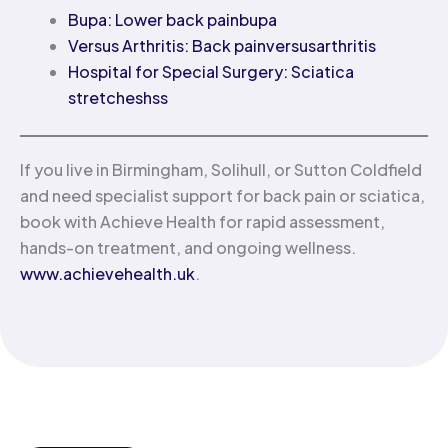
Bupa: Lower back pain
bupa
Versus Arthritis: Back pain
versusarthritis
Hospital for Special Surgery: Sciatica
stretches
hss
If you live in Birmingham, Solihull, or Sutton Coldfield
and need specialist support for back pain or sciatica,
book with Achieve Health for rapid assessment,
hands-on treatment, and ongoing wellness.
www.achievehealth.uk
.