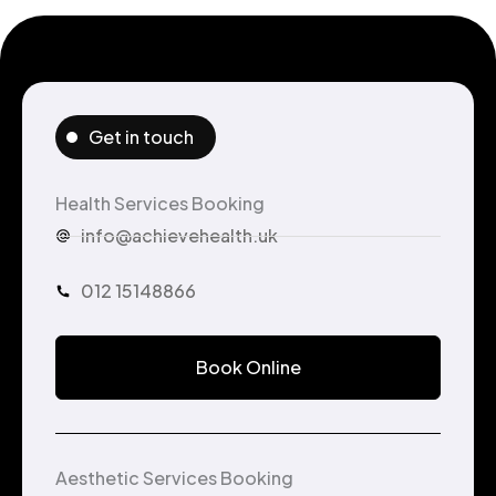
Get in touch
Health Services Booking
info@achievehealth.uk
012 15148866
Book Online
Aesthetic Services Booking