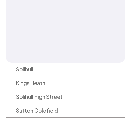
Solihull
Kings Heath
Solihull High Street
Sutton Coldfield