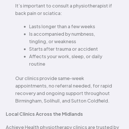
It’s important to consult a physiotherapist if
back pain or sciatica:
Lasts longer than a few weeks
Is accompanied by numbness,
tingling, or weakness
Starts after trauma or accident
Affects your work, sleep, or daily
routine
Our clinics provide same-week
appointments, no referral needed, for rapid
recovery and ongoing support throughout
Birmingham, Solihull, and Sutton Coldfield.
Local Clinics Across the Midlands
Achieve Health physiotherapy clinics are trusted by