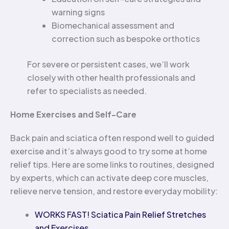
warning signs
Biomechanical assessment and
correction such as bespoke orthotics
For severe or persistent cases, we’ll work
closely with other health professionals and
refer to specialists as needed.
Home Exercises and Self-Care
Back pain and sciatica often respond well to guided
exercise and it’s always good to try some at home
relief tips. Here are some links to routines, designed
by experts, which can activate deep core muscles,
relieve nerve tension, and restore everyday mobility:
WORKS FAST! Sciatica Pain Relief Stretches
and Exercises