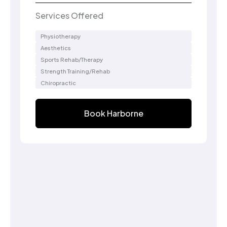
Services Offered
Physiotherapy
Aesthetics
Sports Rehab/Therapy
Strength Training/Rehab
Chiropractic
Book Harborne