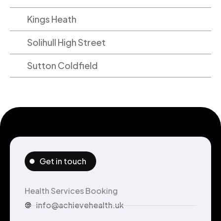
Kings Heath
Solihull High Street
Sutton Coldfield
Get in touch
Health Services Booking
info@achievehealth.uk