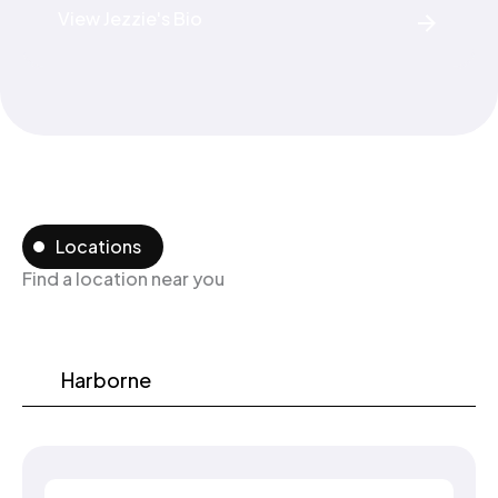
View Jezzie's Bio
Locations
Find a location near you
Harborne