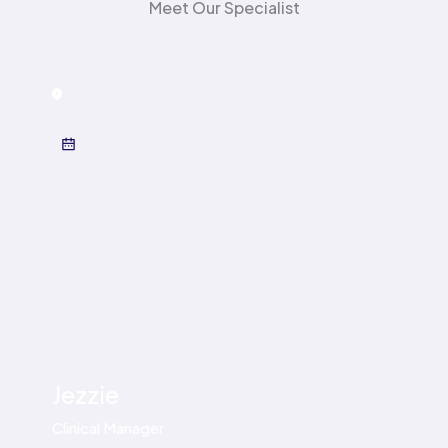
Meet Our Specialist
Birmingham
,
Solihull High Street
Jezzie
Clinical Manager