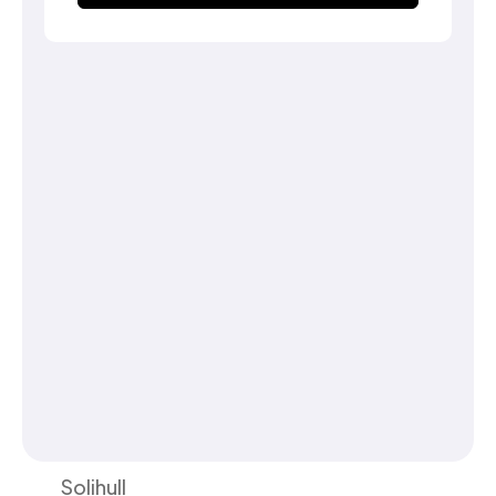
Solihull