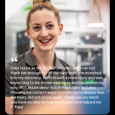
I had Jezzie as my Physiotherapist and I can not
thank her enough for all the hard work she invested
into my recovery. Went in with a knee injury and was
expecting to be shown exercises and be sent on my
way. Not Jezzie deep tissue massages and also
showing me correct ways to exercise to ensure that
the injury did not occur again. Thank you so much
you have no idea on how much you have helped me
P. Kaur