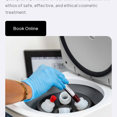
ethos of safe, effective, and ethical cosmetic
treatment.
Book Online