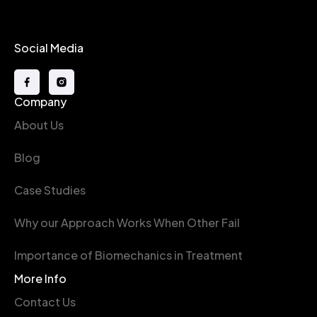
Social Media
Company
About Us
Blog
Case Studies
Why our Approach Works When Other Fail
Importance of Biomechanics in Treatment
More Info
Contact Us