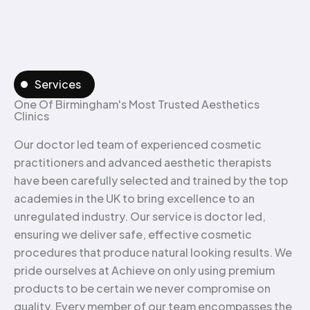
Services
One Of Birmingham's Most Trusted Aesthetics
Clinics
Our doctor led team of experienced cosmetic
practitioners and advanced aesthetic therapists
have been carefully selected and trained by the top
academies in the UK to bring excellence to an
unregulated industry. Our service is doctor led,
ensuring we deliver safe, effective cosmetic
procedures that produce natural looking results. We
pride ourselves at Achieve on only using premium
products to be certain we never compromise on
quality. Every member of our team encompasses the