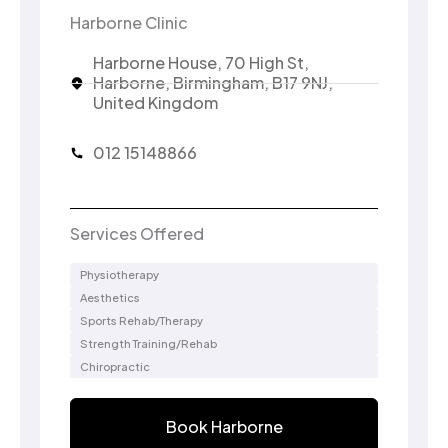
Harborne Clinic
Harborne House, 70 High St,
Harborne, Birmingham, B17 9NJ,
United Kingdom
012 15148866
Services Offered
Physiotherapy
Aesthetics
Sports Rehab/Therapy
Strength Training/Rehab
Chiropractic
Book Harborne