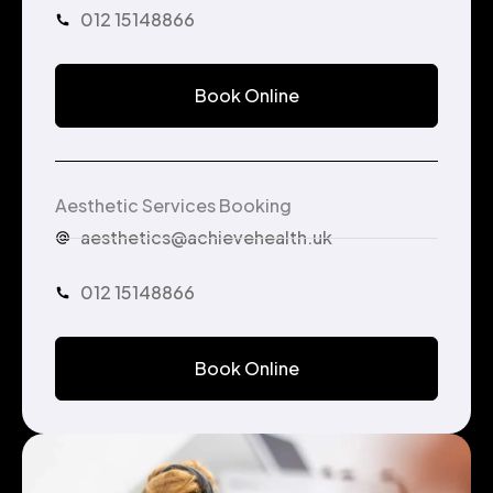
012 15148866
Book Online
Aesthetic Services Booking
aesthetics@achievehealth.uk
012 15148866
Book Online