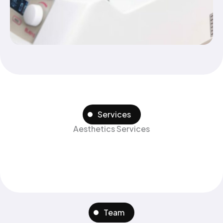
Services
Aesthetics Services
Team