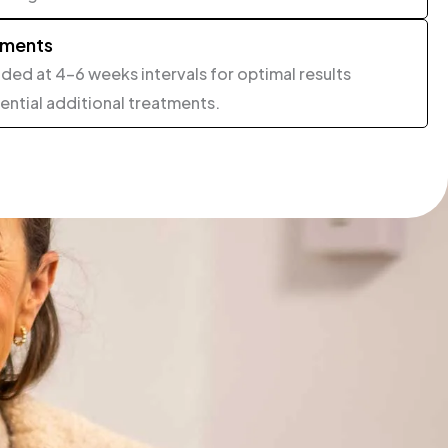
tments
ed at 4-6 weeks intervals for optimal results
ntial additional treatments.