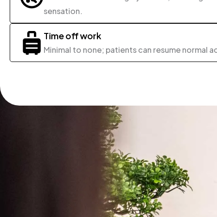
sensation.
Time off work
Minimal to none; patients can resume normal ac