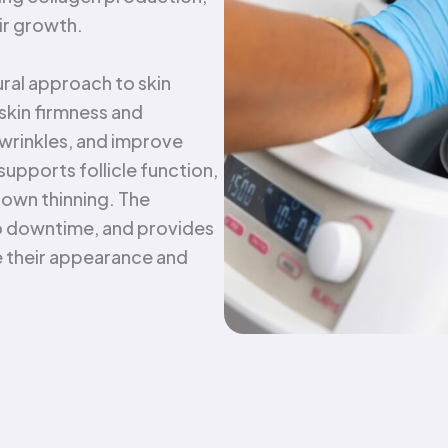
ir growth.
tural approach to skin
 skin firmness and
 wrinkles, and improve
 supports follicle function,
down thinning. The
 no downtime, and provides
e their appearance and