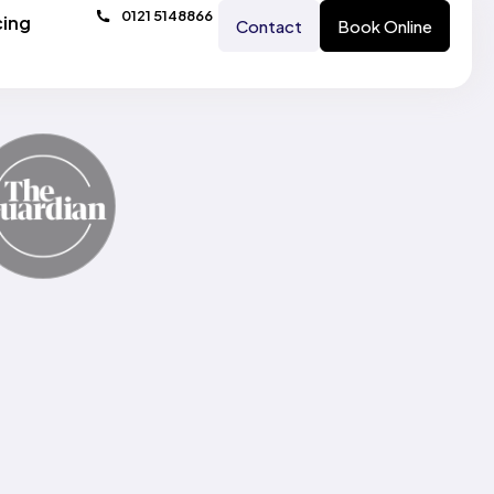
0121 5148866
cing
Contact
Book Online