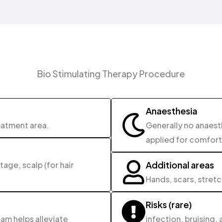
Bio Stimulating Therapy Procedure
Anaesthesia
eatment area.
Generally no anaes
applied for comfort
Additional areas
age, scalp (for hair
Hands, scars, stret
Risks (rare)
am helps alleviate
infection, bruising, 