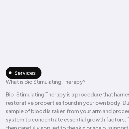
Services
What is Bio Stimulating Therapy?
Bio-Stimulating Therapy is a procedure that harnes
restorative properties found in your own body. Dur
sample of blood is taken from your arm and proces
system to concentrate essential growth factors. Th
then carefully applied to the skin or scalp, suppor