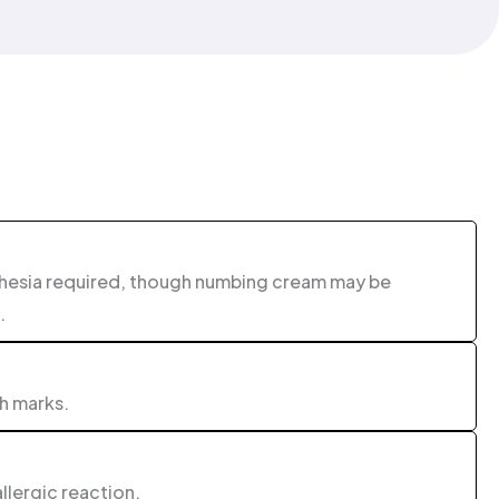
thesia required, though numbing cream may be
.
ch marks.
allergic reaction.