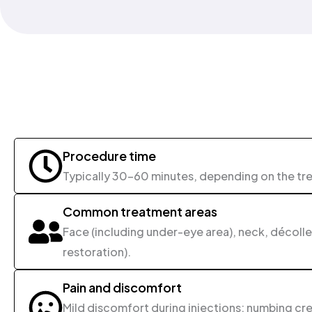
Procedure time
Typically 30-60 minutes, depending on the tr
Common treatment areas
Face (including under-eye area), neck, décollet
restoration).
Pain and discomfort
Mild discomfort during injections; numbing cre