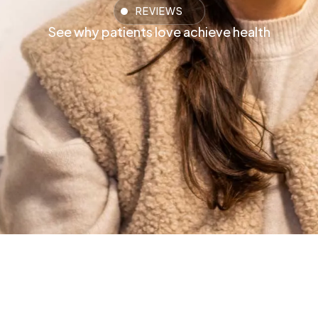
REVIEWS
See why patients love achieve health