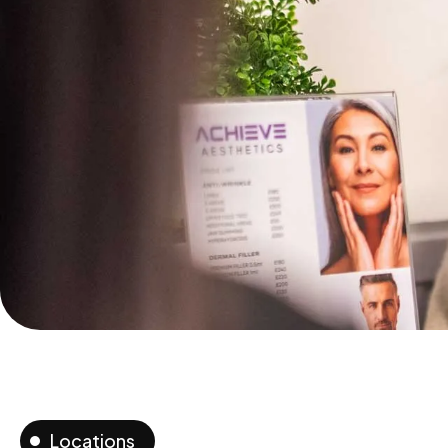
Locations