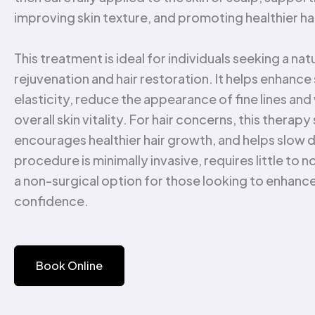
improving skin texture, and promoting healthier ha
This treatment is ideal for individuals seeking a na
rejuvenation and hair restoration. It helps enhance
elasticity, reduce the appearance of fine lines and
overall skin vitality. For hair concerns, this therapy
encourages healthier hair growth, and helps slow 
procedure is minimally invasive, requires little to
a non-surgical option for those looking to enhanc
confidence.
Book Online