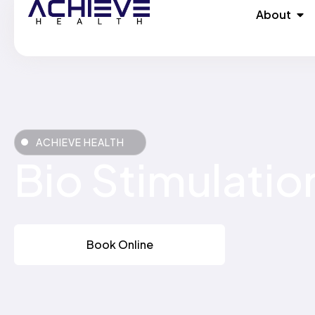
Skip
Ope
About
to
content
ACHIEVE HEALTH
Bio Stimulatio
Book Online