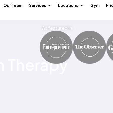
n About
Open Services
Open Locations
Our Team
Services
Locations
Gym
Pri
As featured in....
n Therapy