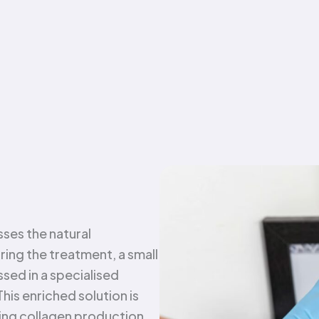
ses the natural
ing the treatment, a small
sed in a specialised
is enriched solution is
ting collagen production,