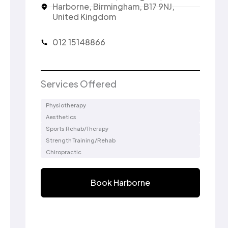
Harborne, Birmingham, B17 9NJ,
United Kingdom
012 15148866
Services Offered
Physiotherapy
Aesthetics
Sports Rehab/Therapy
Strength Training/Rehab
Chiropractic
Book Harborne