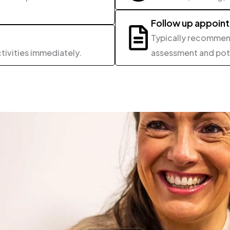
Follow up appoin
Typically recommend
tivities immediately.
assessment and pote