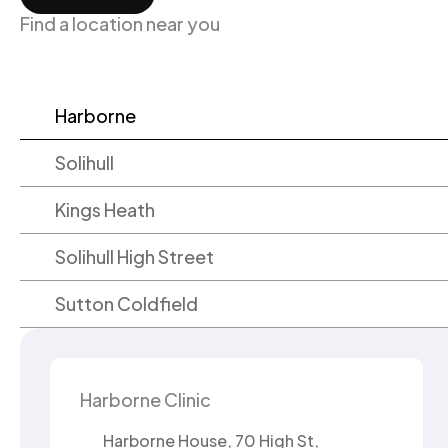
Find a location near you
Harborne
Solihull
Kings Heath
Solihull High Street
Sutton Coldfield
Harborne Clinic
Harborne House, 70 High St,