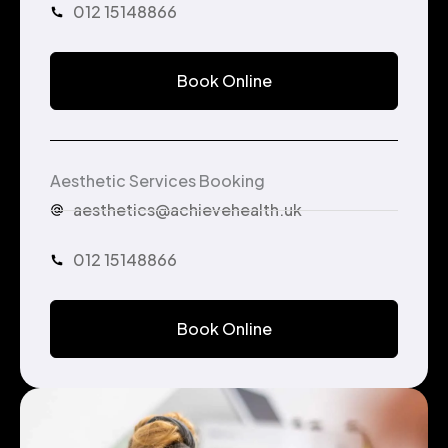
012 15148866
Book Online
Aesthetic Services Booking
aesthetics@achievehealth.uk
012 15148866
Book Online