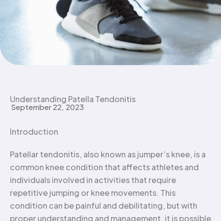
Understanding Patella Tendonitis
September 22, 2023
Introduction
Patellar tendonitis, also known as jumper’s knee, is a
common knee condition that affects athletes and
individuals involved in activities that require
repetitive jumping or knee movements. This
condition can be painful and debilitating, but with
proper understanding and management, it is possible