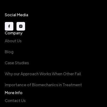
Social Media
Company
About Us
Blog
Case Studies
Why our Approach Works When Other Fail
Importance of Biomechanics in Treatment
More Info
Contact Us