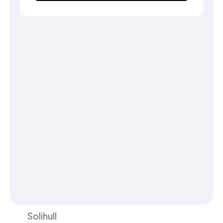
Solihull