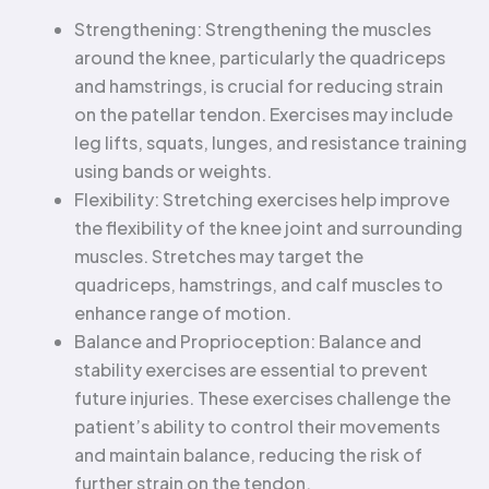
Strengthening: Strengthening the muscles
around the knee, particularly the quadriceps
and hamstrings, is crucial for reducing strain
on the patellar tendon. Exercises may include
leg lifts, squats, lunges, and resistance training
using bands or weights.
Flexibility: Stretching exercises help improve
the flexibility of the knee joint and surrounding
muscles. Stretches may target the
quadriceps, hamstrings, and calf muscles to
enhance range of motion.
Balance and Proprioception: Balance and
stability exercises are essential to prevent
future injuries. These exercises challenge the
patient’s ability to control their movements
and maintain balance, reducing the risk of
further strain on the tendon.