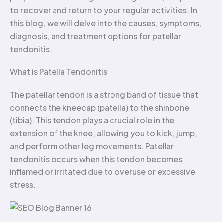
to recover and return to your regular activities. In
this blog, we will delve into the causes, symptoms,
diagnosis, and treatment options for patellar
tendonitis.
What is Patella Tendonitis
The patellar tendon is a strong band of tissue that
connects the kneecap (patella) to the shinbone
(tibia). This tendon plays a crucial role in the
extension of the knee, allowing you to kick, jump,
and perform other leg movements. Patellar
tendonitis occurs when this tendon becomes
inflamed or irritated due to overuse or excessive
stress.