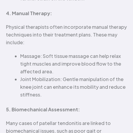
4. Manual Therapy:
Physical therapists often incorporate manual therapy
techniques into their treatment plans. These may
include:
Massage: Soft tissue massage can help relax
tight muscles and improve blood flow to the
affected area.
Joint Mobilization: Gentle manipulation of the
knee joint can enhance its mobility and reduce
stiffness.
5. Biomechanical Assessment:
Many cases of patellar tendonitis are linked to
biomechanical issues, such as poor gait or