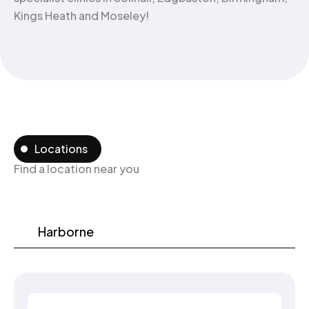
Kings Heath and Moseley!
Locations
Find a location near you
Harborne