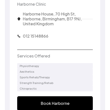
Harborne Clinic
Harborne House, 70 High St,
Harborne, Birmingham, B17 9NJ,
United Kingdom
012 15148866
Services Offered
Physiotherapy
Aesthetics
Sports Rehab/Therapy
Strength Training/Rehab
Chiropractic
Book Harborne