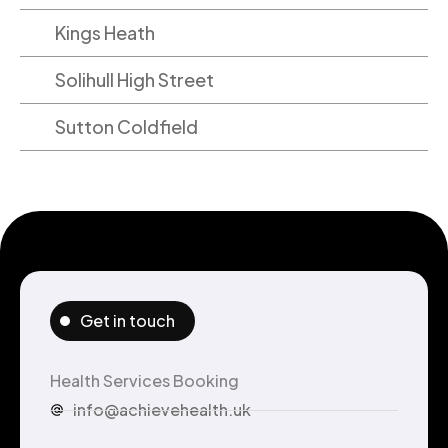
Kings Heath
Solihull High Street
Sutton Coldfield
Get in touch
Health Services Booking
info@achievehealth.uk