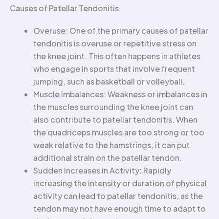
Causes of Patellar Tendonitis
Overuse: One of the primary causes of patellar
tendonitis is overuse or repetitive stress on
the knee joint. This often happens in athletes
who engage in sports that involve frequent
jumping, such as basketball or volleyball.
Muscle Imbalances: Weakness or imbalances in
the muscles surrounding the knee joint can
also contribute to patellar tendonitis. When
the quadriceps muscles are too strong or too
weak relative to the hamstrings, it can put
additional strain on the patellar tendon.
Sudden Increases in Activity: Rapidly
increasing the intensity or duration of physical
activity can lead to patellar tendonitis, as the
tendon may not have enough time to adapt to