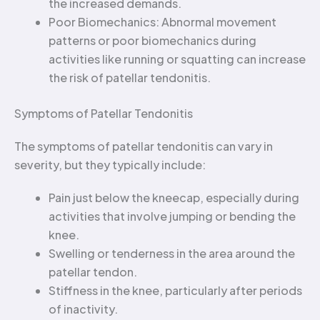
the increased demands.
Poor Biomechanics: Abnormal movement
patterns or poor biomechanics during
activities like running or squatting can increase
the risk of patellar tendonitis.
Symptoms of Patellar Tendonitis
The symptoms of patellar tendonitis can vary in
severity, but they typically include:
Pain just below the kneecap, especially during
activities that involve jumping or bending the
knee.
Swelling or tenderness in the area around the
patellar tendon.
Stiffness in the knee, particularly after periods
of inactivity.