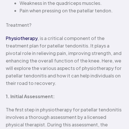
Weakness in the quadriceps muscles.
Pain when pressing on the patellar tendon.
Treatment?
Physiotherapy
, is a critical component of the
treatment plan for patellar tendonitis. It plays a
pivotal role in relieving pain, improving strength, and
enhancing the overall function of the knee. Here, we
will explore the various aspects of physiotherapy for
patellar tendonitis and how it can help individuals on
their road to recovery.
1. Initial Assessment:
The first step in physiotherapy for patellar tendonitis
involves a thorough assessment by a licensed
physical therapist. During this assessment, the