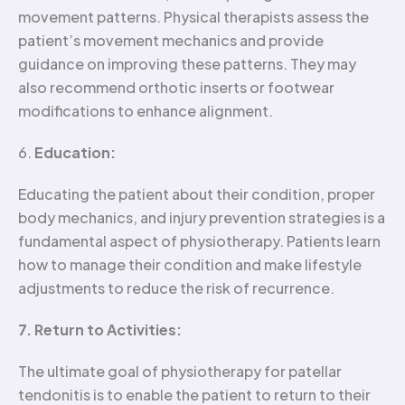
movement patterns. Physical therapists assess the
patient’s movement mechanics and provide
guidance on improving these patterns. They may
also recommend orthotic inserts or footwear
modifications to enhance alignment.
6.
Education:
Educating the patient about their condition, proper
body mechanics, and injury prevention strategies is a
fundamental aspect of physiotherapy. Patients learn
how to manage their condition and make lifestyle
adjustments to reduce the risk of recurrence.
7. Return to Activities:
The ultimate goal of physiotherapy for patellar
tendonitis is to enable the patient to return to their