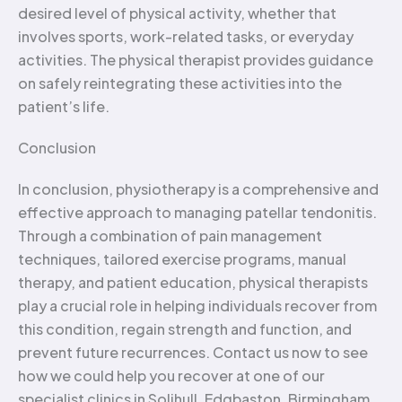
desired level of physical activity, whether that
involves sports, work-related tasks, or everyday
activities. The physical therapist provides guidance
on safely reintegrating these activities into the
patient’s life.
Conclusion
In conclusion, physiotherapy is a comprehensive and
effective approach to managing patellar tendonitis.
Through a combination of pain management
techniques, tailored exercise programs, manual
therapy, and patient education, physical therapists
play a crucial role in helping individuals recover from
this condition, regain strength and function, and
prevent future recurrences. Contact us now to see
how we could help you recover at one of our
specialist clinics in Solihull, Edgbaston, Birmingham,