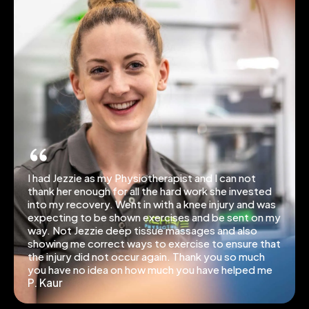
I had Jezzie as my Physiotherapist and I can not
thank her enough for all the hard work she invested
into my recovery. Went in with a knee injury and was
expecting to be shown exercises and be sent on my
way. Not Jezzie deep tissue massages and also
showing me correct ways to exercise to ensure that
the injury did not occur again. Thank you so much
you have no idea on how much you have helped me
P. Kaur