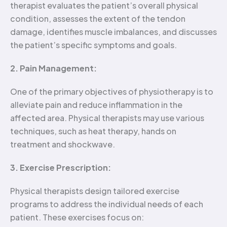
therapist evaluates the patient’s overall physical
condition, assesses the extent of the tendon
damage, identifies muscle imbalances, and discusses
the patient’s specific symptoms and goals.
2. Pain Management:
One of the primary objectives of physiotherapy is to
alleviate pain and reduce inflammation in the
affected area. Physical therapists may use various
techniques, such as heat therapy, hands on
treatment and shockwave.
3. Exercise Prescription:
Physical therapists design tailored exercise
programs to address the individual needs of each
patient. These exercises focus on: